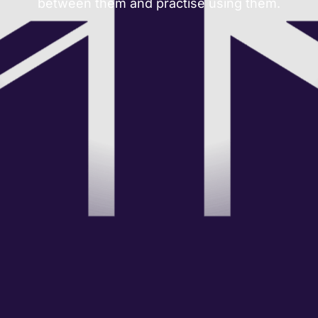
between them and practise using them.