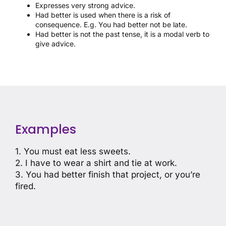
Expresses very strong advice.
Had better is used when there is a risk of
consequence. E.g. You had better not be late.
Had better is not the past tense, it is a modal verb to
give advice.
Examples
1. You must eat less sweets.
2. I have to wear a shirt and tie at work.
3. You had better finish that project, or you’re
fired.