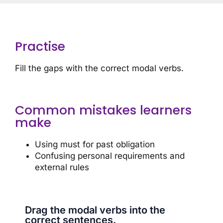
Practise
Fill the gaps with the correct modal verbs.
Common mistakes learners
make
Using must for past obligation
Confusing personal requirements and
external rules