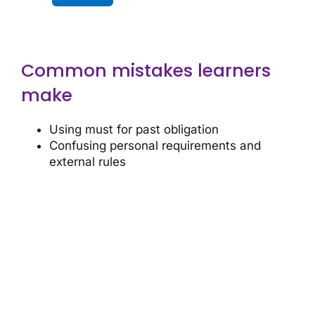
Common mistakes learners
make
Using must for past obligation
Confusing personal requirements and
external rules
Ready for more?
Continue your