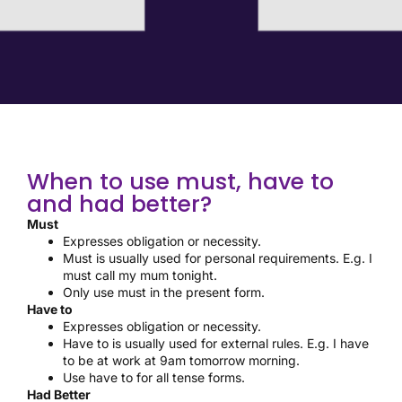
When to use must, have to
and had better?
Must
Expresses obligation or necessity.
Must is usually used for personal requirements. E.g. I
must call my mum tonight.
Only use must in the present form.
Have to
Expresses obligation or necessity.
Have to is usually used for external rules. E.g. I have
to be at work at 9am tomorrow morning.
Use have to for all tense forms.
Had Better