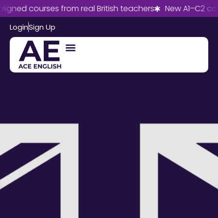
gned courses from real British teachers
New A1–C2 cour
Login
Sign Up