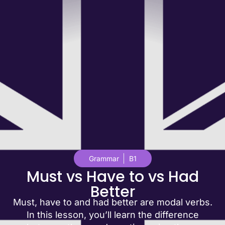
Grammar
B1
Must vs Have to vs Had
Better
Must, have to and had better are modal verbs.
In this lesson, you’ll learn the difference