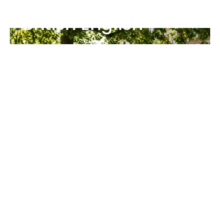
British English
journey
The Ace English Club gives you structured
British English learning with:
Full courses from A1–C2
Premium video classes
New content added every week
Created by British tutors
Join The Club
Enjoying Free Resources?
Your feedback helps us improve our free
resources and helps other learners discover
Ace English.
Review us on: