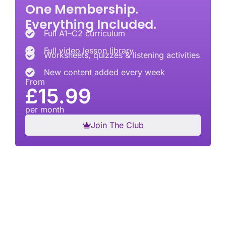
One Membership.
Everything Included.
Full A1–C2 curriculum
Full video lesson library
Worksheets, quizzes & listening activities
New content added every week
From
£15.99
per month
Join The Club
British English, structured the right way
Ace English Club is a British English learning
platform built around the internationally recognised