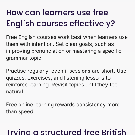
How can learners use free
English courses effectively?
Free English courses work best when learners use
them with intention. Set clear goals, such as
improving pronunciation or mastering a specific
grammar topic.
Practise regularly, even if sessions are short. Use
quizzes, exercises, and listening lessons to
reinforce learning. Revisit topics until they feel
natural.
Free online learning rewards consistency more
than speed.
Trying a structured free British