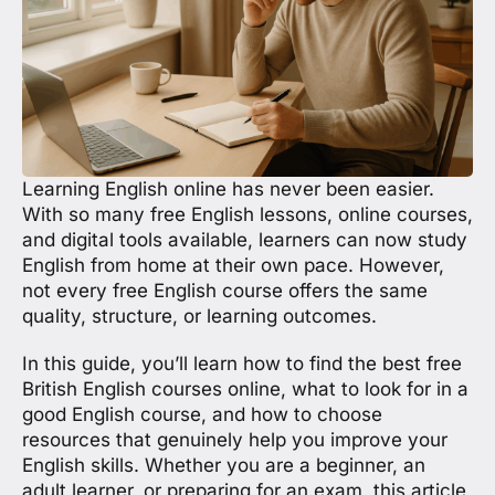
Learning English online has never been easier.
With so many free English lessons, online courses,
and digital tools available, learners can now study
English from home at their own pace. However,
not every free English course offers the same
quality, structure, or learning outcomes.
In this guide, you’ll learn how to find the best free
British English courses online, what to look for in a
good English course, and how to choose
resources that genuinely help you improve your
English skills. Whether you are a beginner, an
adult learner, or preparing for an exam, this article