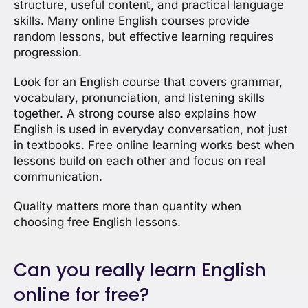
structure, useful content, and practical language
skills. Many online English courses provide
random lessons, but effective learning requires
progression.
Look for an English course that covers grammar,
vocabulary, pronunciation, and listening skills
together. A strong course also explains how
English is used in everyday conversation, not just
in textbooks. Free online learning works best when
lessons build on each other and focus on real
communication.
Quality matters more than quantity when
choosing free English lessons.
Can you really learn English
online for free?