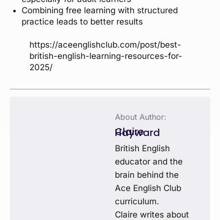
Combining free learning with structured
practice leads to better results
https://aceenglishclub.com/post/best-
british-english-learning-resources-for-
2025/
About Author:
Claire Hayward
British English
educator and the
brain behind the
Ace English Club
curriculum.
Claire writes about