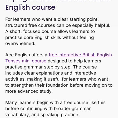
English course
For learners who want a clear starting point,
structured free courses can be especially helpful.
A short, focused course allows learners to
practise core English skills without feeling
overwhelmed.
Ace English offers a
free interactive British English
Tenses mini course
designed to help learners
practise grammar step by step. The course
includes clear explanations and interactive
activities, making it useful for learners who want
to strengthen their foundation before moving on to
more advanced study.
Many learners begin with a free course like this
before continuing with broader grammar,
vocabulary, and speaking practice.