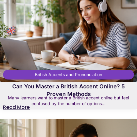
British Accents and Pronunciation
Can You Master a British Accent Online? 5
Proven Methods
Many learners want to master a British accent online but feel
confused by the number of options...
Read More