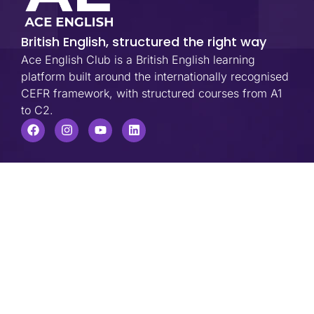
British English, structured the right way
Ace English Club is a British English learning
platform built around the internationally recognised
CEFR framework, with structured courses from A1
to C2.
USEFUL LINKS
Company
Home
About Us
Blog
FAQs