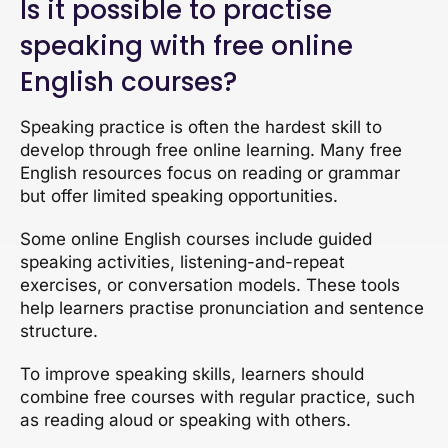
Is it possible to practise
speaking with free online
English courses?
Speaking practice is often the hardest skill to
develop through free online learning. Many free
English resources focus on reading or grammar
but offer limited speaking opportunities.
Some online English courses include guided
speaking activities, listening-and-repeat
exercises, or conversation models. These tools
help learners practise pronunciation and sentence
structure.
To improve speaking skills, learners should
combine free courses with regular practice, such
as reading aloud or speaking with others.