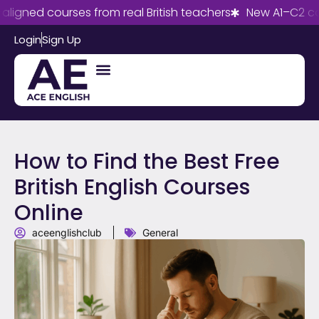
d courses from real British teachers
New A1–C2 courses
Login
Sign Up
How to Find the Best Free
British English Courses
Online
aceenglishclub
General