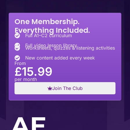
One Membership.
Everything Included.
Full A1–C2 curriculum
Full video lesson library
Worksheets, quizzes & listening activities
New content added every week
From
£15.99
per month
Join The Club