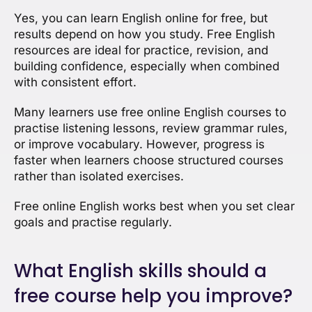
Yes, you can learn English online for free, but
results depend on how you study. Free English
resources are ideal for practice, revision, and
building confidence, especially when combined
with consistent effort.
Many learners use free online English courses to
practise listening lessons, review grammar rules,
or improve vocabulary. However, progress is
faster when learners choose structured courses
rather than isolated exercises.
Free online English works best when you set clear
goals and practise regularly.
What English skills should a
free course help you improve?