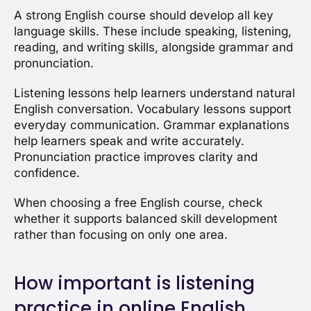
A strong English course should develop all key
language skills. These include speaking, listening,
reading, and writing skills, alongside grammar and
pronunciation.
Listening lessons help learners understand natural
English conversation. Vocabulary lessons support
everyday communication. Grammar explanations
help learners speak and write accurately.
Pronunciation practice improves clarity and
confidence.
When choosing a free English course, check
whether it supports balanced skill development
rather than focusing on only one area.
How important is listening
practice in online English