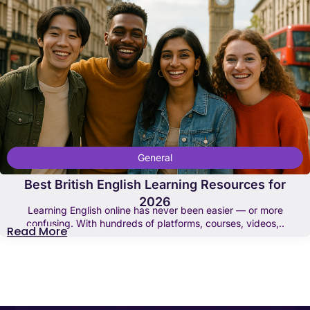
General
Best British English Learning Resources for
2026
Learning English online has never been easier — or more
confusing. With hundreds of platforms, courses, videos,..
Read More