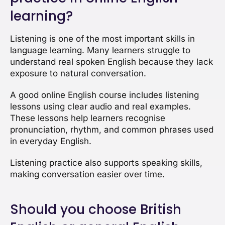
learning?
Listening is one of the most important skills in
language learning. Many learners struggle to
understand real spoken English because they lack
exposure to natural conversation.
A good online English course includes listening
lessons using clear audio and real examples.
These lessons help learners recognise
pronunciation, rhythm, and common phrases used
in everyday English.
Listening practice also supports speaking skills,
making conversation easier over time.
Should you choose British