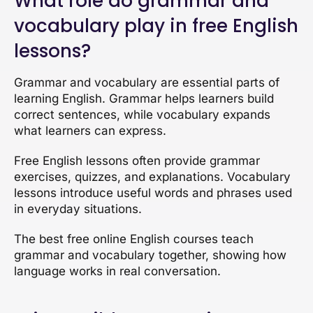
What role do grammar and
vocabulary play in free English
lessons?
Grammar and vocabulary are essential parts of
learning English. Grammar helps learners build
correct sentences, while vocabulary expands
what learners can express.
Free English lessons often provide grammar
exercises, quizzes, and explanations. Vocabulary
lessons introduce useful words and phrases used
in everyday situations.
The best free online English courses teach
grammar and vocabulary together, showing how
language works in real conversation.