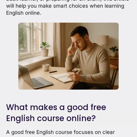
will help you make smart choices when learning
English online.
What makes a good free
English course online?
A good free English course focuses on clear