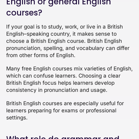
English or general English
courses?
If your goal is to study, work, or live in a British
English–speaking country, it makes sense to
choose a British English course. British English
pronunciation, spelling, and vocabulary can differ
from other forms of English.
Many free English courses mix varieties of English,
which can confuse learners. Choosing a clear
British English focus helps learners develop
consistency in pronunciation and usage.
British English courses are especially useful for
learners preparing for exams or professional
settings.