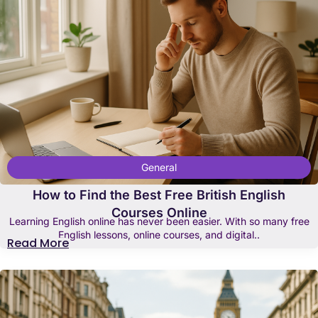
General
How to Find the Best Free British English
Courses Online
Learning English online has never been easier. With so many free
English lessons, online courses, and digital..
Read More