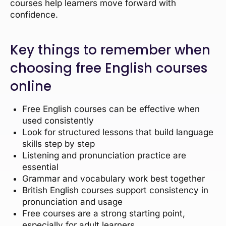
courses help learners move forward with
confidence.
Key things to remember when
choosing free English courses
online
Free English courses can be effective when
used consistently
Look for structured lessons that build language
skills step by step
Listening and pronunciation practice are
essential
Grammar and vocabulary work best together
British English courses support consistency in
pronunciation and usage
Free courses are a strong starting point,
especially for adult learners