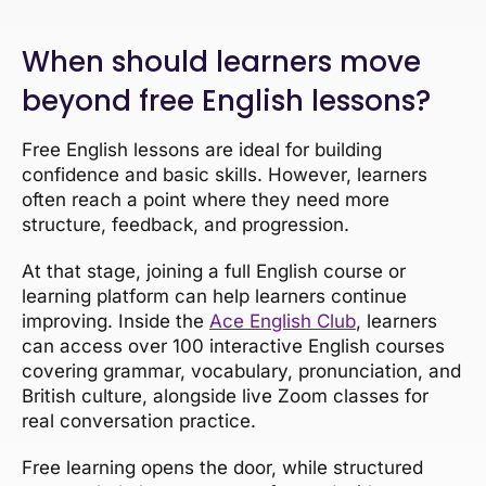
When should learners move
beyond free English lessons?
Free English lessons are ideal for building
confidence and basic skills. However, learners
often reach a point where they need more
structure, feedback, and progression.
At that stage, joining a full English course or
learning platform can help learners continue
improving. Inside the
Ace English Club
, learners
can access over 100 interactive English courses
covering grammar, vocabulary, pronunciation, and
British culture, alongside live Zoom classes for
real conversation practice.
Free learning opens the door, while structured