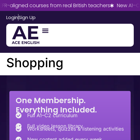
FR-aligned courses from real British teachers
New A1–C2
Login
Sign Up
Shopping
One Membership.
Everything Included.
Full A1–C2 curriculum
Full video lesson library
Worksheets, quizzes & listening activities
New content added every week