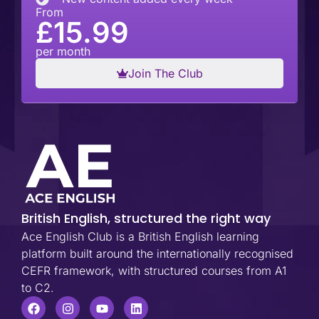
From
£15.99
per month
Join The Club
British English, structured the right way
Ace English Club is a British English learning
platform built around the internationally recognised
CEFR framework, with structured courses from A1
to C2.