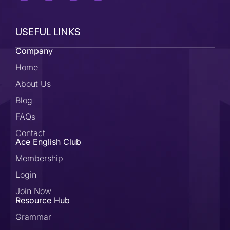
USEFUL LINKS
Company
Home
About Us
Blog
FAQs
Contact
Ace English Club
Membership
Login
Join Now
Resource Hub
Grammar