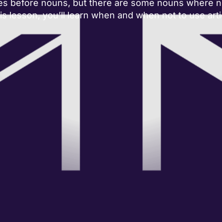
es before nouns, but there are some nouns where no
his lesson, you’ll learn when and when not to use arti