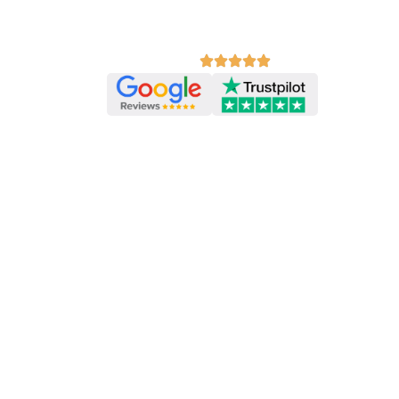
Your feedback helps us improve our free r
other learners discover Ace English.
Review us on:
PREVIOUS EXERCISE