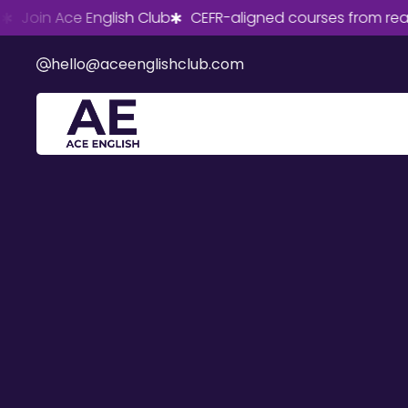
in Ace English Club
CEFR-aligned courses from real Briti
hello@aceenglishclub.com