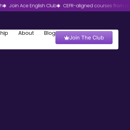
oin Ace English Club
CEFR-aligned courses from real Brit
hip
About
Blog
Join The Club