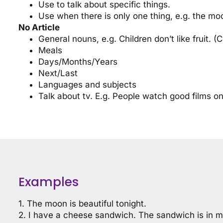
Use to talk about specific things.
Use when there is only one thing, e.g. the moo
No Article
General nouns, e.g. Children don’t like fruit. (C
Meals
Days/Months/Years
Next/Last
Languages and subjects
Talk about tv. E.g. People watch good films on
Examples
1. The moon is beautiful tonight.
2. I have a cheese sandwich. The sandwich is in m