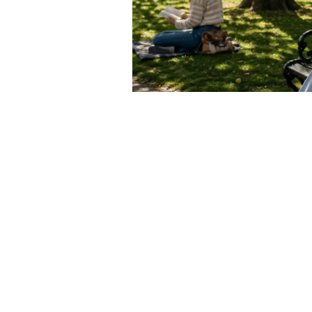
esources and helps