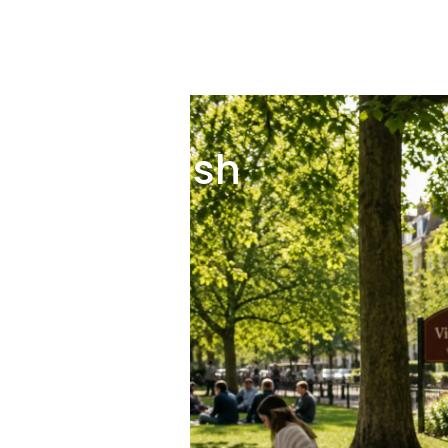
itish English
d British English