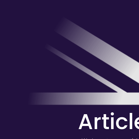
Articl