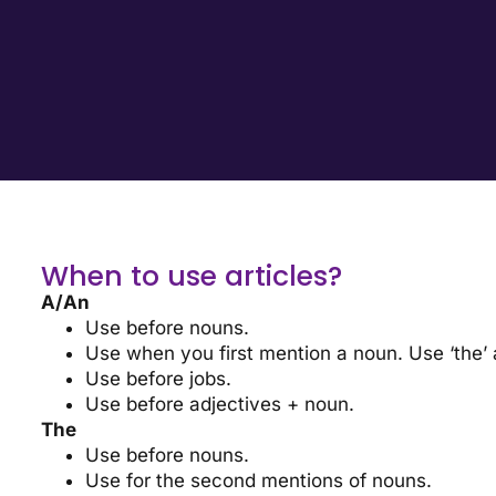
When to use articles?
A/An
Use before nouns.
Use when you first mention a noun. Use ‘the’ a
Use before jobs.
Use before adjectives + noun.
The
Use before nouns.
Use for the second mentions of nouns.