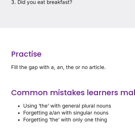
3. Did you eat breakfast?
Practise
Fill the gap with a, an, the or no article.
Common mistakes learners ma
Using ‘the’ with general plural nouns
Forgetting a/an with singular nouns
Forgetting ‘the’ with only one thing