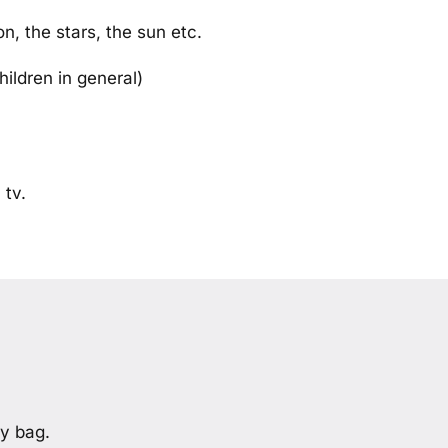
n, the stars, the sun etc.
hildren in general)
 tv.
y bag.