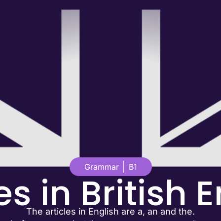
Grammar
B1
es in British 
The articles in English are a, an and the.