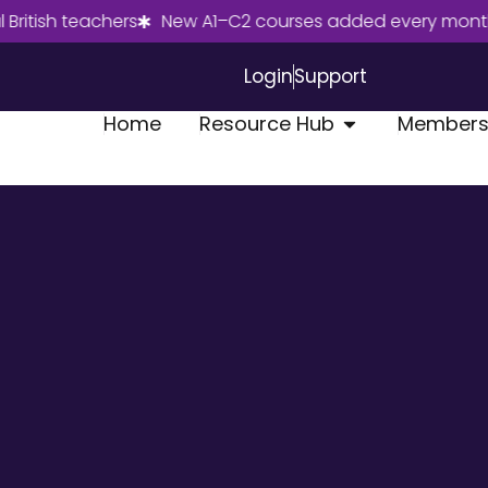
sh teachers
New A1–C2 courses added every month
J
Login
Support
Home
Resource Hub
Members