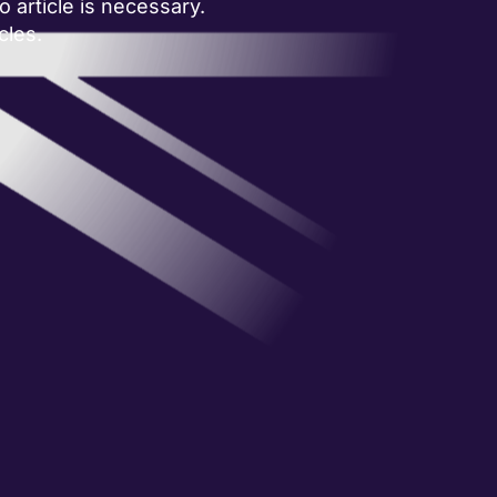
 article is necessary.
cles.