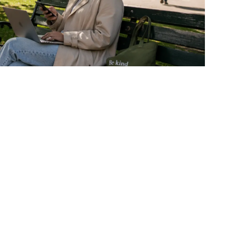
NEXT EXERCISE
From