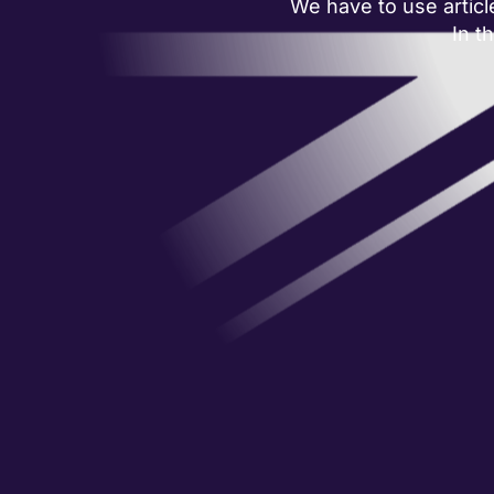
We have to use articl
In t