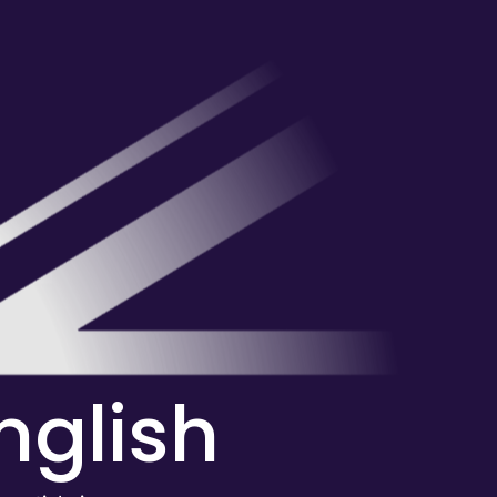
English