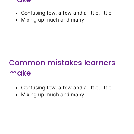
Confusing few, a few and a little, little
Mixing up much and many
Common mistakes learners
make
Confusing few, a few and a little, little
Mixing up much and many