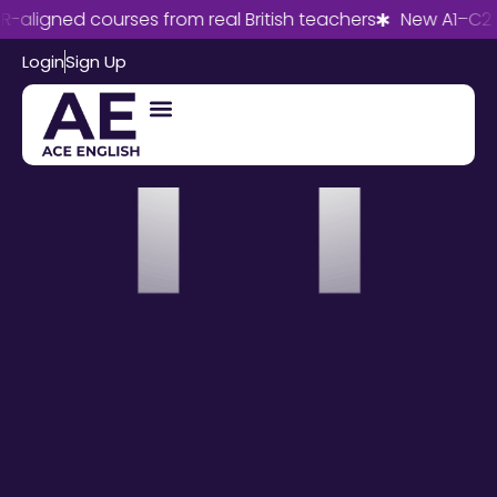
aligned courses from real British teachers
New A1–C2 co
Login
Sign Up