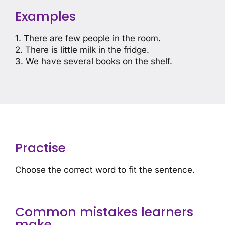
Examples
1. There are few people in the room.
2. There is little milk in the fridge.
3. We have several books on the shelf.
Practise
Choose the correct word to fit the sentence.
Common mistakes learners
make