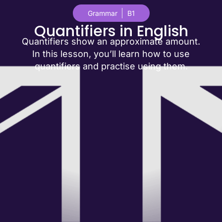
Grammar
B1
Quantifiers in English
Quantifiers show an approximate amount.
In this lesson, you’ll learn how to use
quantifiers and practise using them.