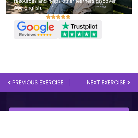
resources and helps other learners discover
Ace English.
Review us on:
PREVIOUS EXERCISE
NEXT EXERCISE
One Membership.
Everything Included.
Full A1–C2 curriculum