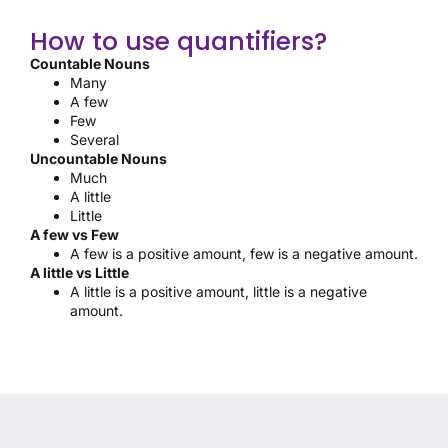
How to use quantifiers?
Countable Nouns
Many
A few
Few
Several
Uncountable Nouns
Much
A little
Little
A few vs Few
A few is a positive amount, few is a negative amount.
A little vs Little
A little is a positive amount, little is a negative
amount.