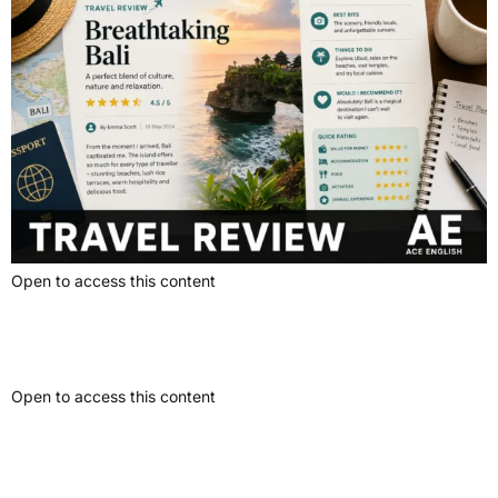
Open to access this content
News Report
Open to access this content
Problem-Solution Article