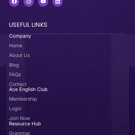
USEFUL LINKS
Company
Home
About Us
Blog
FAQs
Contact
Ace English Club
Membership
Login
Join Now
Resource Hub
Grammar