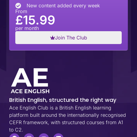
New content added every week
From
£15.99
per month
Join The Club
British English, structured the right way
Ace English Club is a British English learning
platform built around the internationally recognised
CEFR framework, with structured courses from A1
to C2.