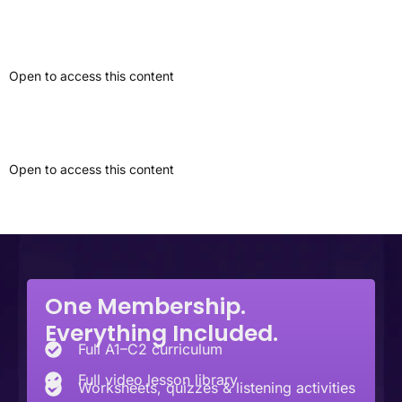
Personal Experience Narrative
Open to access this content
Event Review
Open to access this content
Next
→
One Membership.
Everything Included.
Full A1–C2 curriculum
Full video lesson library
Worksheets, quizzes & listening activities