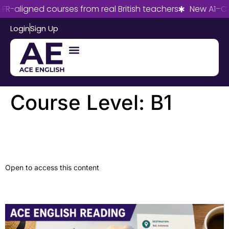
R-aligned courses from real British teachers
New A1–C2
Login
Sign Up
Course Level:
B1
Workplace Email
Open to access this content
Travel Review