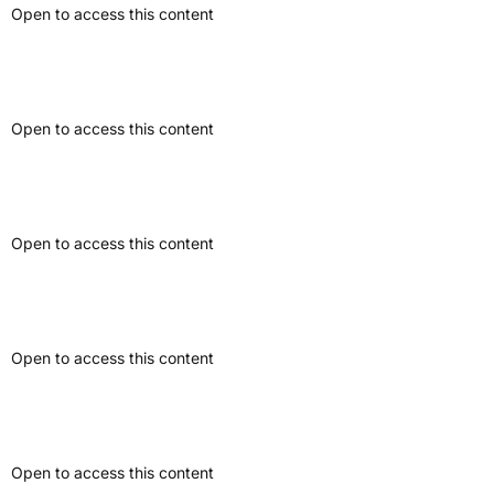
Open to access this content
Interview Article
Open to access this content
Formal Letter
Open to access this content
Educational Article
Open to access this content
Website Article
Open to access this content