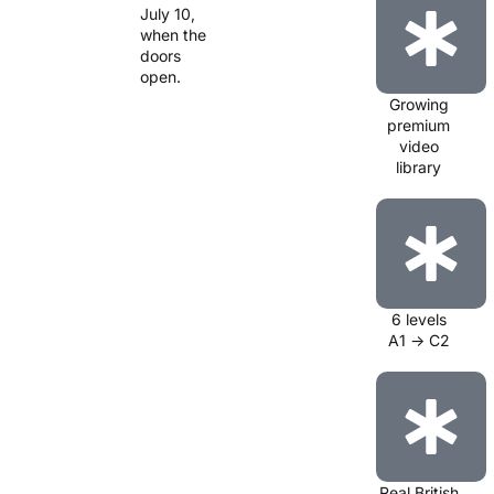
July 10,
when the
doors
open.
Growing
premium
video
library
6 levels
A1 → C2
Real British