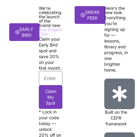
We're
Here's the
SNEAK
celebrating
new look.
the launch
Everything
PEEK
of the
you’re
brand new
EARLY
signing up
Ace English
Club.
BIRD
for —
Claim your
lessons,
Early Bird
library and
spot and
progress, in
save 20%
one
on your
brighter
first month.
home.
Claim
My
Spot
* Lock in
Built on the
your code
CEFR
today —
framework
unlock
20% off on